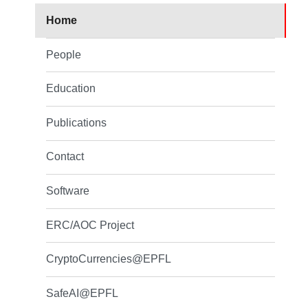
Home
People
Education
Publications
Contact
Software
ERC/AOC Project
CryptoCurrencies@EPFL
SafeAI@EPFL