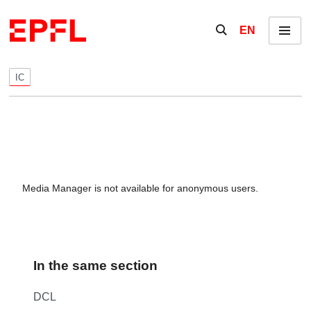
Skip to content
Show / hide the se
EN
Menu
IC
Media Manager is not available for anonymous users.
In the same section
DCL