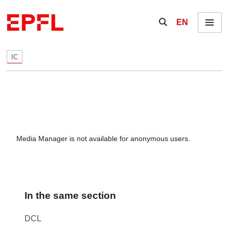
Skip to content
Show / hide the se
EN
Menu
IC
Media Manager is not available for anonymous users.
In the same section
DCL