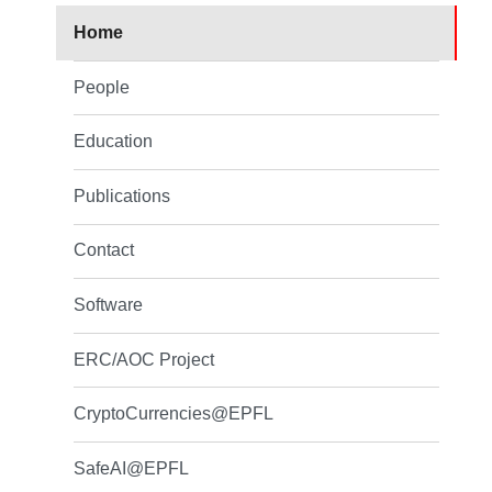
Home
People
Education
Publications
Contact
Software
ERC/AOC Project
CryptoCurrencies@EPFL
SafeAI@EPFL