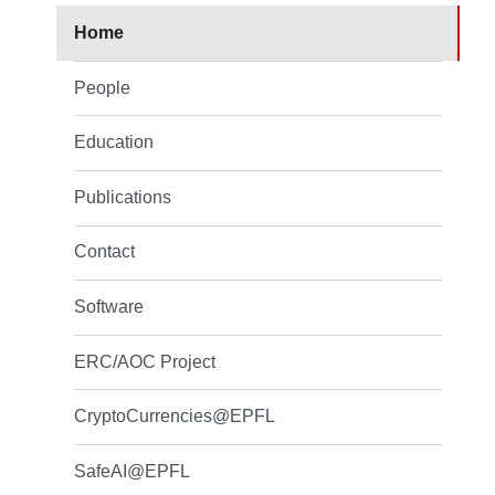
Home
People
Education
Publications
Contact
Software
ERC/AOC Project
CryptoCurrencies@EPFL
SafeAI@EPFL