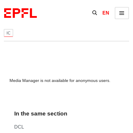
Skip to content
Show / hide the se
EN
Menu
IC
Media Manager is not available for anonymous users.
In the same section
DCL