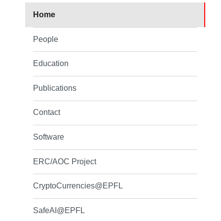
Home
People
Education
Publications
Contact
Software
ERC/AOC Project
CryptoCurrencies@EPFL
SafeAI@EPFL