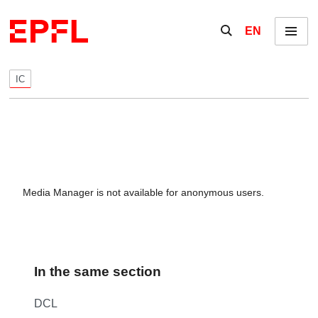
Skip to content
Show / hide the se
EN
Menu
IC
Media Manager is not available for anonymous users.
In the same section
DCL