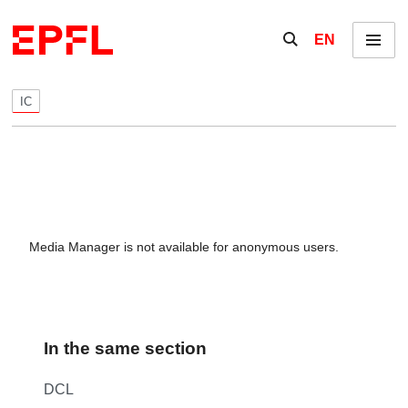
Skip to content
Show / hide the se
EN
Menu
IC
Media Manager is not available for anonymous users.
In the same section
DCL