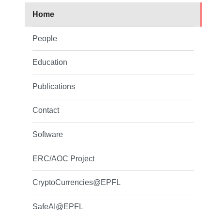
Home
People
Education
Publications
Contact
Software
ERC/AOC Project
CryptoCurrencies@EPFL
SafeAI@EPFL