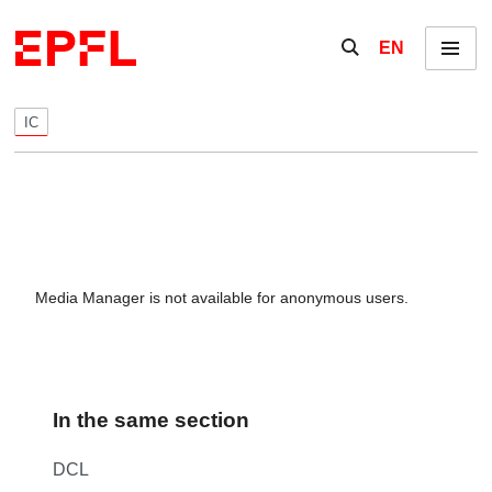
Skip to content
Show / hide the se
EN
Menu
IC
Media Manager is not available for anonymous users.
In the same section
DCL