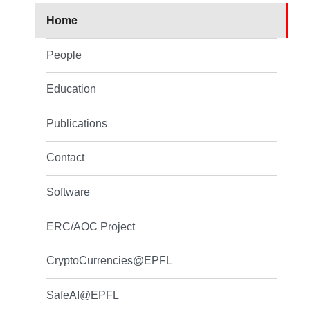
Home
People
Education
Publications
Contact
Software
ERC/AOC Project
CryptoCurrencies@EPFL
SafeAI@EPFL