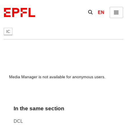
Skip to content
Show / hide the se
EN
Menu
IC
Media Manager is not available for anonymous users.
In the same section
DCL