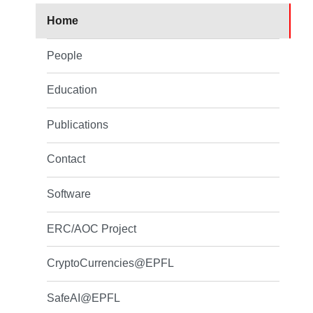
Home
People
Education
Publications
Contact
Software
ERC/AOC Project
CryptoCurrencies@EPFL
SafeAI@EPFL