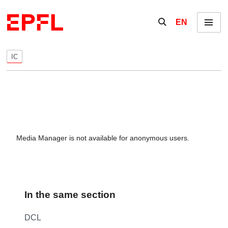
Skip to content
Show / hide the se
EN
Menu
IC
Media Manager is not available for anonymous users.
In the same section
DCL