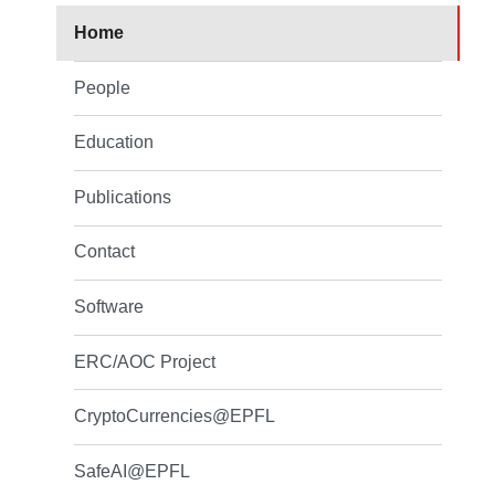
Home
People
Education
Publications
Contact
Software
ERC/AOC Project
CryptoCurrencies@EPFL
SafeAI@EPFL