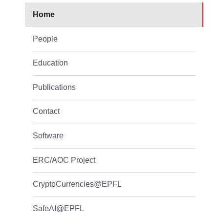
Home
People
Education
Publications
Contact
Software
ERC/AOC Project
CryptoCurrencies@EPFL
SafeAI@EPFL