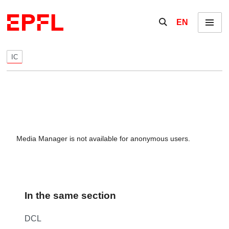
Skip to content
Show / hide the se
EN
Menu
IC
Media Manager is not available for anonymous users.
In the same section
DCL