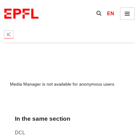
Skip to content
Show / hide the se
EN
Menu
IC
Media Manager is not available for anonymous users.
In the same section
DCL