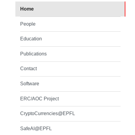
Home
People
Education
Publications
Contact
Software
ERC/AOC Project
CryptoCurrencies@EPFL
SafeAI@EPFL