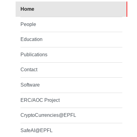
Home
People
Education
Publications
Contact
Software
ERC/AOC Project
CryptoCurrencies@EPFL
SafeAI@EPFL