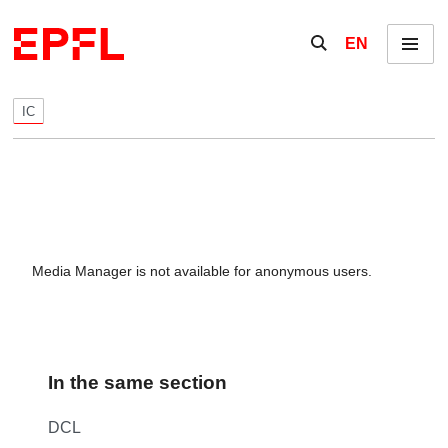
Skip to content
Show / hide the se
EN
Menu
IC
Media Manager is not available for anonymous users.
In the same section
DCL