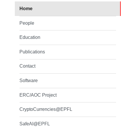
Home
People
Education
Publications
Contact
Software
ERC/AOC Project
CryptoCurrencies@EPFL
SafeAI@EPFL