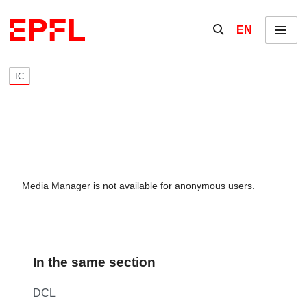
Skip to content
Show / hide the se
EN
Menu
IC
Media Manager is not available for anonymous users.
In the same section
DCL