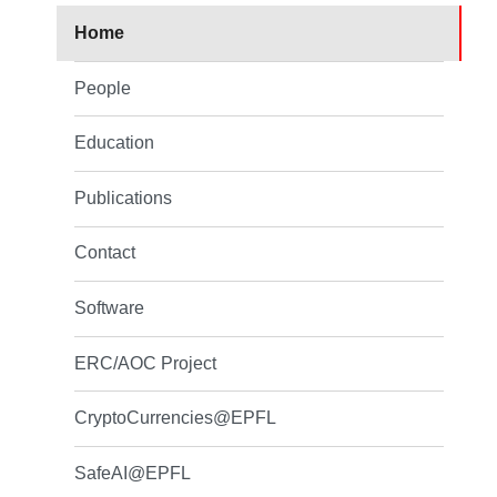
Home
People
Education
Publications
Contact
Software
ERC/AOC Project
CryptoCurrencies@EPFL
SafeAI@EPFL