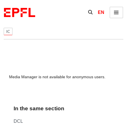
Skip to content
Show / hide the se
EN
Menu
IC
Media Manager is not available for anonymous users.
In the same section
DCL