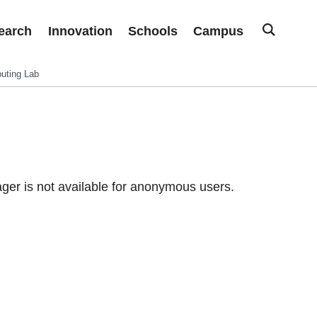
earch
Innovation
Schools
Campus
uting Lab
er is not available for anonymous users.