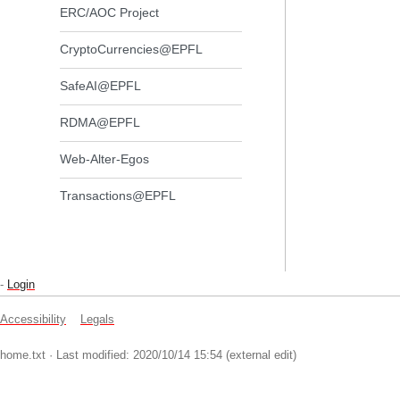
ERC/AOC Project
CryptoCurrencies@EPFL
SafeAI@EPFL
RDMA@EPFL
Web-Alter-Egos
Transactions@EPFL
-
Login
Accessibility
Legals
home.txt
· Last modified: 2020/10/14 15:54 (external edit)