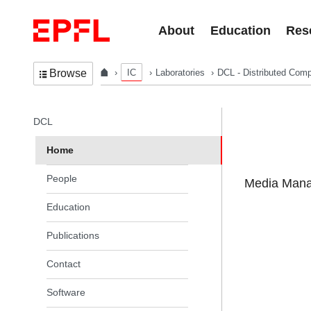
Skip to content
About
Education
Res
IC
Laboratories
DCL - Distributed Comp
Browse
In the same section
DCL
Home
People
Media Manag
Education
Publications
Contact
Software