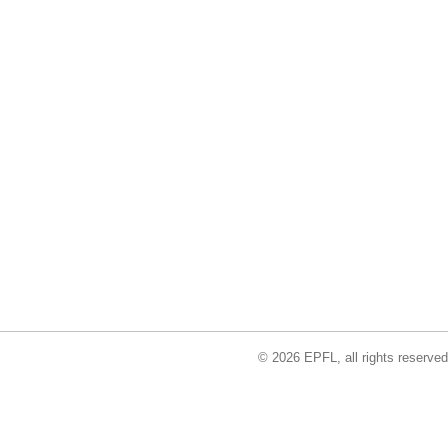
© 2026 EPFL, all rights reserved