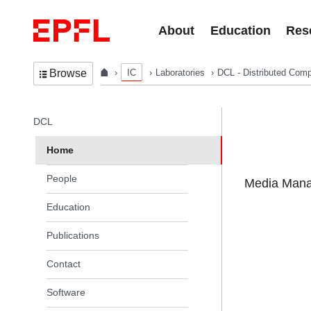
Skip to content
About
Education
Res
IC
Laboratories
DCL - Distributed Comp
Browse
In the same section
DCL
Home
People
Media Manag
Education
Publications
Contact
Software