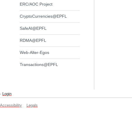
ERC/AOC Project
CryptoCurrencies@EPFL
SafeAI@EPFL
RDMA@EPFL
Web-Alter-Egos
Transactions@EPFL
-
Login
Accessibility
Legals