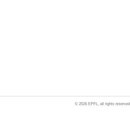
© 2026 EPFL, all rights reserved