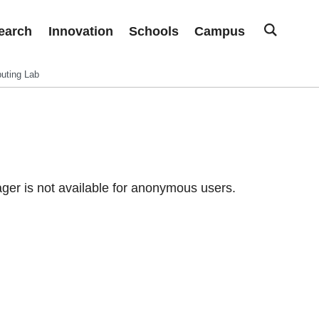
earch
Innovation
Schools
Campus
uting Lab
er is not available for anonymous users.