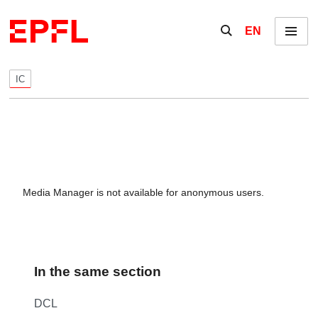
Skip to content
Show / hide the se
EN
Menu
IC
Media Manager is not available for anonymous users.
In the same section
DCL