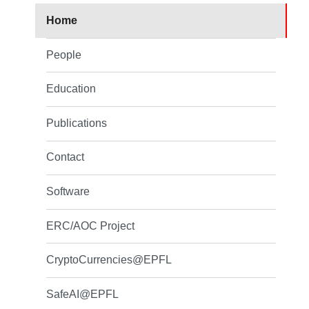
Home
People
Education
Publications
Contact
Software
ERC/AOC Project
CryptoCurrencies@EPFL
SafeAI@EPFL