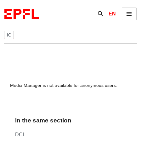
Skip to content
Show / hide the se
EN
Menu
IC
Media Manager is not available for anonymous users.
In the same section
DCL