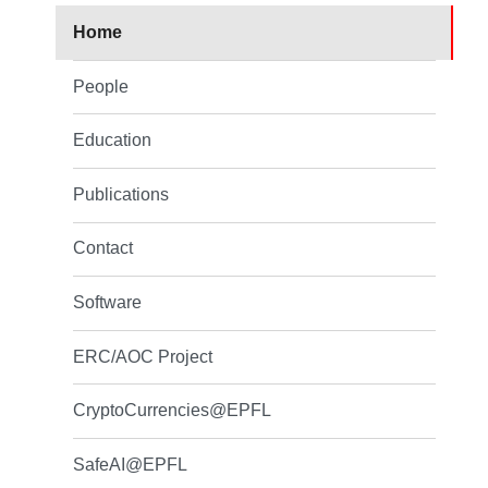
Home
People
Education
Publications
Contact
Software
ERC/AOC Project
CryptoCurrencies@EPFL
SafeAI@EPFL