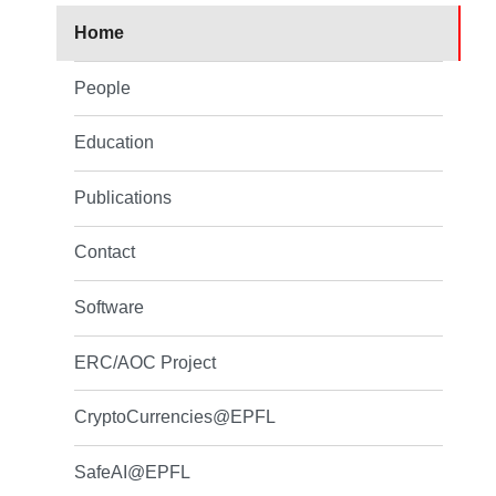
Home
People
Education
Publications
Contact
Software
ERC/AOC Project
CryptoCurrencies@EPFL
SafeAI@EPFL