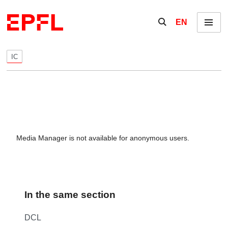
Skip to content
Show / hide the se
EN
Menu
IC
Media Manager is not available for anonymous users.
In the same section
DCL