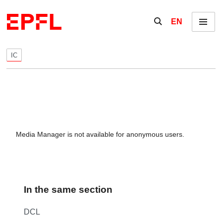
Skip to content
Show / hide the se
EN
Menu
IC
Media Manager is not available for anonymous users.
In the same section
DCL