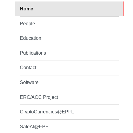
Home
People
Education
Publications
Contact
Software
ERC/AOC Project
CryptoCurrencies@EPFL
SafeAI@EPFL