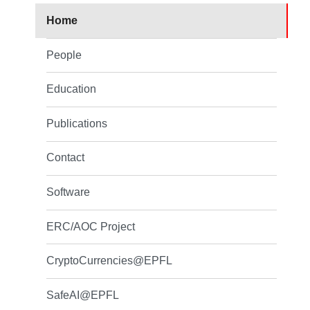
Home
People
Education
Publications
Contact
Software
ERC/AOC Project
CryptoCurrencies@EPFL
SafeAI@EPFL