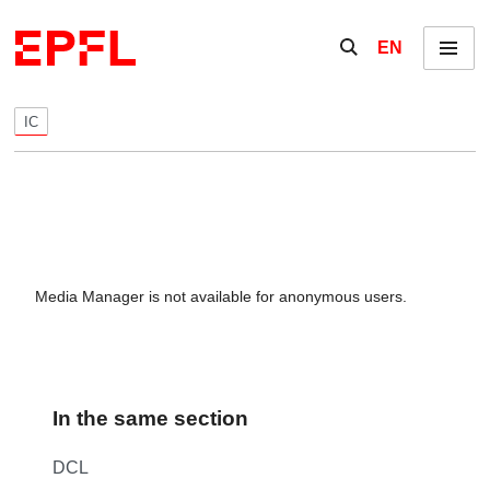
Skip to content
Show / hide the se
EN
Menu
IC
Media Manager is not available for anonymous users.
In the same section
DCL