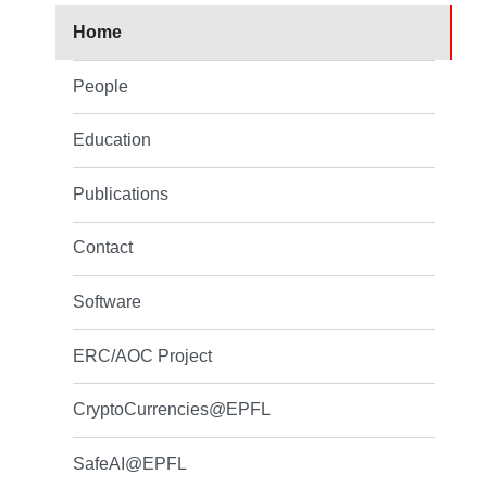
Home
People
Education
Publications
Contact
Software
ERC/AOC Project
CryptoCurrencies@EPFL
SafeAI@EPFL