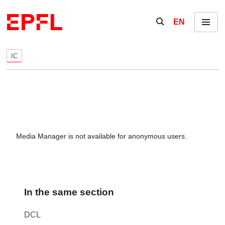
Skip to content
Show / hide the se
EN
Menu
IC
Media Manager is not available for anonymous users.
In the same section
DCL