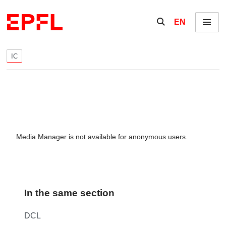
Skip to content
Show / hide the se
EN
Menu
IC
Media Manager is not available for anonymous users.
In the same section
DCL