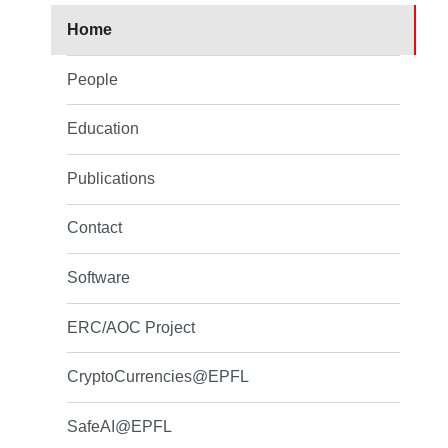
Home
People
Education
Publications
Contact
Software
ERC/AOC Project
CryptoCurrencies@EPFL
SafeAI@EPFL