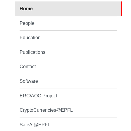
Home
People
Education
Publications
Contact
Software
ERC/AOC Project
CryptoCurrencies@EPFL
SafeAI@EPFL