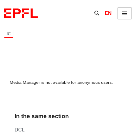
Skip to content
Show / hide the se
EN
Menu
IC
Media Manager is not available for anonymous users.
In the same section
DCL