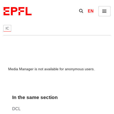
Skip to content
Show / hide the se
EN
Menu
IC
Media Manager is not available for anonymous users.
In the same section
DCL