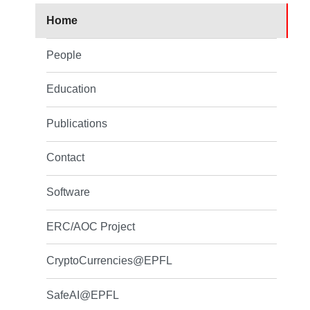
Home
People
Education
Publications
Contact
Software
ERC/AOC Project
CryptoCurrencies@EPFL
SafeAI@EPFL