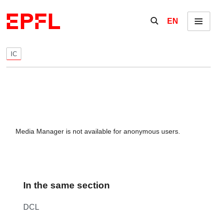
Skip to content
Show / hide the se
EN
Menu
IC
Media Manager is not available for anonymous users.
In the same section
DCL