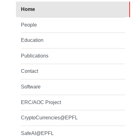
Home
People
Education
Publications
Contact
Software
ERC/AOC Project
CryptoCurrencies@EPFL
SafeAI@EPFL