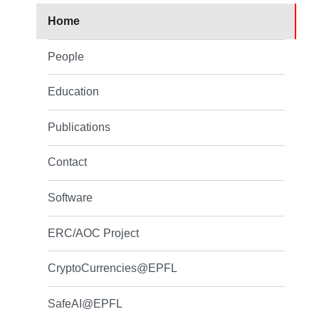
Home
People
Education
Publications
Contact
Software
ERC/AOC Project
CryptoCurrencies@EPFL
SafeAI@EPFL