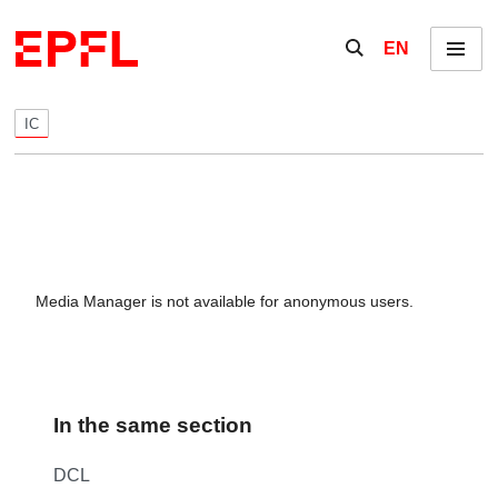
Skip to content
Show / hide the se
EN
Menu
IC
Media Manager is not available for anonymous users.
In the same section
DCL