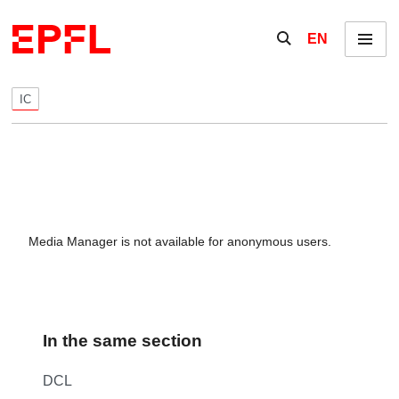
Skip to content
Show / hide the se
EN
Menu
IC
Media Manager is not available for anonymous users.
In the same section
DCL