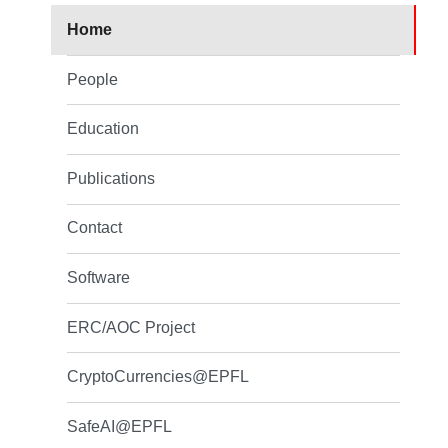
Home
People
Education
Publications
Contact
Software
ERC/AOC Project
CryptoCurrencies@EPFL
SafeAI@EPFL