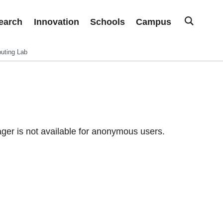
earch
Innovation
Schools
Campus
uting Lab
er is not available for anonymous users.