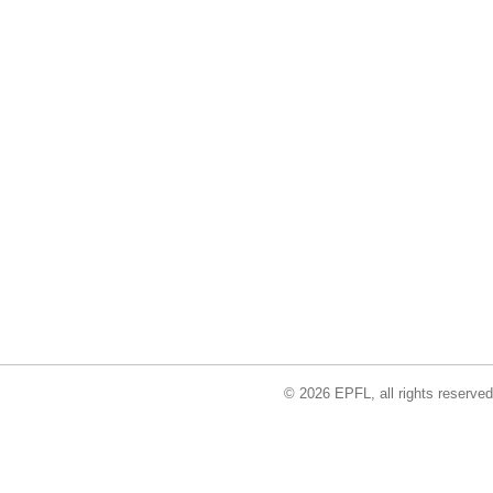
© 2026 EPFL, all rights reserved