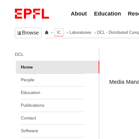
Skip to content
About
Education
Res
IC
Laboratories
DCL - Distributed Comp
Browse
In the same section
DCL
Home
People
Media Manag
Education
Publications
Contact
Software