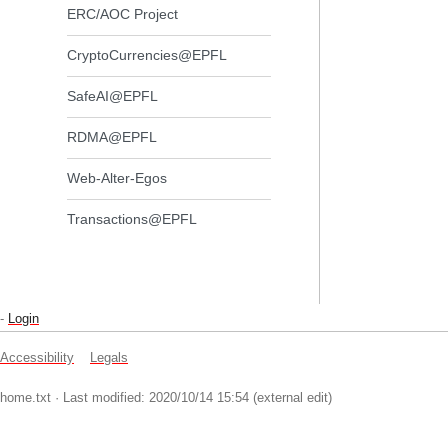
ERC/AOC Project
CryptoCurrencies@EPFL
SafeAI@EPFL
RDMA@EPFL
Web-Alter-Egos
Transactions@EPFL
-
Login
Accessibility
Legals
home.txt
· Last modified: 2020/10/14 15:54 (external edit)