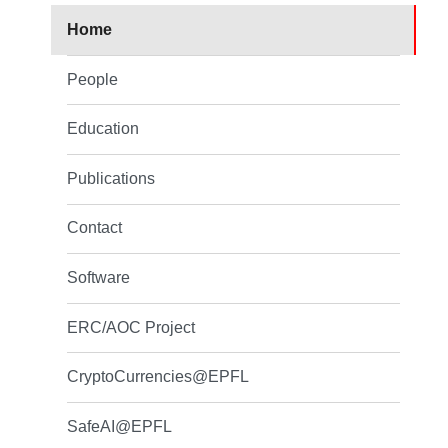
Home
People
Education
Publications
Contact
Software
ERC/AOC Project
CryptoCurrencies@EPFL
SafeAI@EPFL