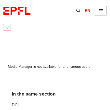
Skip to content
Show / hide the se
EN
Menu
IC
Media Manager is not available for anonymous users.
In the same section
DCL