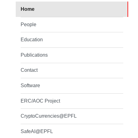
Home
People
Education
Publications
Contact
Software
ERC/AOC Project
CryptoCurrencies@EPFL
SafeAI@EPFL