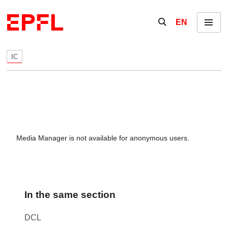
Skip to content
Show / hide the se
EN
Menu
IC
Media Manager is not available for anonymous users.
In the same section
DCL