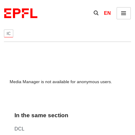
Skip to content
Show / hide the se
EN
Menu
IC
Media Manager is not available for anonymous users.
In the same section
DCL