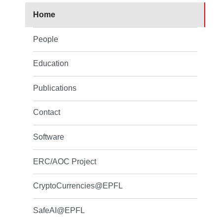
Home
People
Education
Publications
Contact
Software
ERC/AOC Project
CryptoCurrencies@EPFL
SafeAI@EPFL