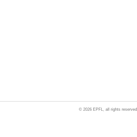
© 2026 EPFL, all rights reserved