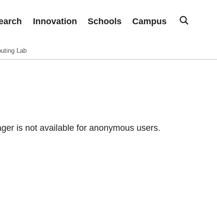
earch
Innovation
Schools
Campus
uting Lab
er is not available for anonymous users.