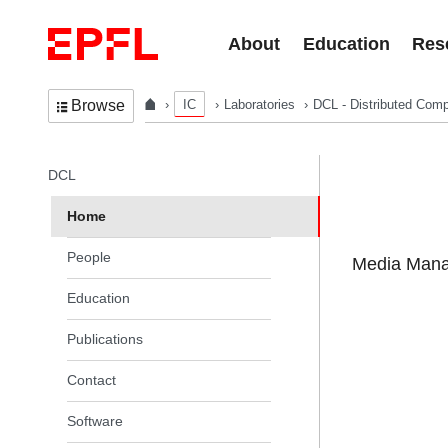
Skip to content
About
Education
Res
IC
Laboratories
DCL - Distributed Comp
Browse
In the same section
DCL
Home
People
Media Manag
Education
Publications
Contact
Software