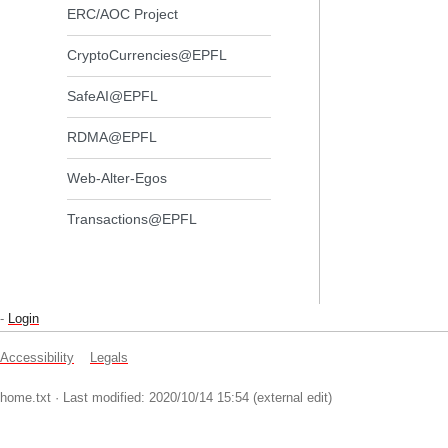
ERC/AOC Project
CryptoCurrencies@EPFL
SafeAI@EPFL
RDMA@EPFL
Web-Alter-Egos
Transactions@EPFL
-
Login
Accessibility
Legals
home.txt
· Last modified: 2020/10/14 15:54 (external edit)