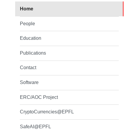
Home
People
Education
Publications
Contact
Software
ERC/AOC Project
CryptoCurrencies@EPFL
SafeAI@EPFL