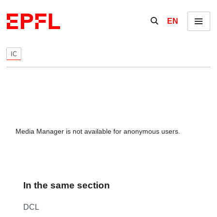
Skip to content
Show / hide the se
EN
Menu
IC
Media Manager is not available for anonymous users.
In the same section
DCL