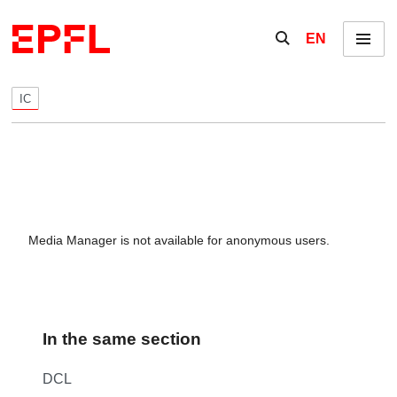
Skip to content
Show / hide the se
EN
Menu
IC
Media Manager is not available for anonymous users.
In the same section
DCL