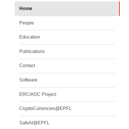
Home
People
Education
Publications
Contact
Software
ERC/AOC Project
CryptoCurrencies@EPFL
SafeAI@EPFL