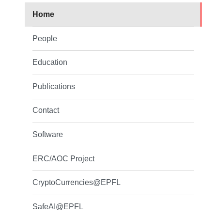
Home
People
Education
Publications
Contact
Software
ERC/AOC Project
CryptoCurrencies@EPFL
SafeAI@EPFL