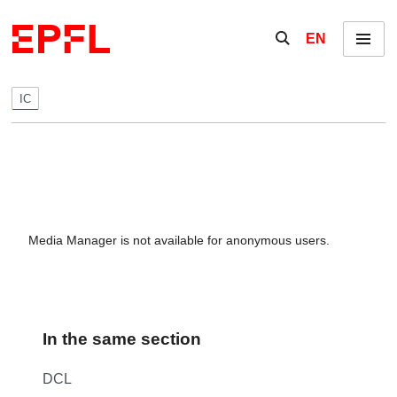
Skip to content
Show / hide the se
EN
Menu
IC
Media Manager is not available for anonymous users.
In the same section
DCL