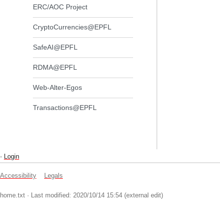
ERC/AOC Project
CryptoCurrencies@EPFL
SafeAI@EPFL
RDMA@EPFL
Web-Alter-Egos
Transactions@EPFL
-
Login
Accessibility
Legals
home.txt
· Last modified: 2020/10/14 15:54 (external edit)