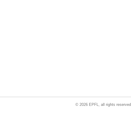
© 2026 EPFL, all rights reserved