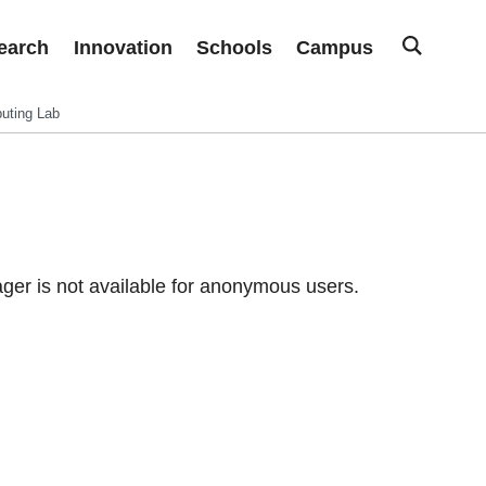
earch
Innovation
Schools
Campus
uting Lab
er is not available for anonymous users.