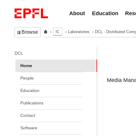
Skip to content
About
Education
Res
IC
Laboratories
DCL - Distributed Comp
Browse
In the same section
DCL
Home
People
Media Manag
Education
Publications
Contact
Software