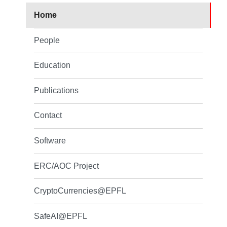
Home
People
Education
Publications
Contact
Software
ERC/AOC Project
CryptoCurrencies@EPFL
SafeAI@EPFL