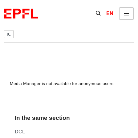
Skip to content
Show / hide the se
EN
Menu
IC
Media Manager is not available for anonymous users.
In the same section
DCL