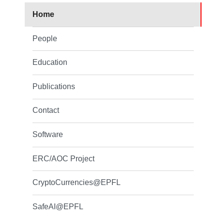
Home
People
Education
Publications
Contact
Software
ERC/AOC Project
CryptoCurrencies@EPFL
SafeAI@EPFL