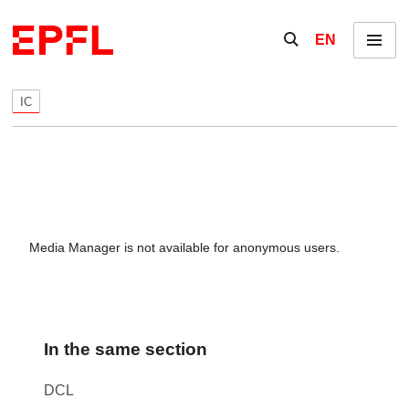
Skip to content
Show / hide the se
EN
Menu
IC
Media Manager is not available for anonymous users.
In the same section
DCL