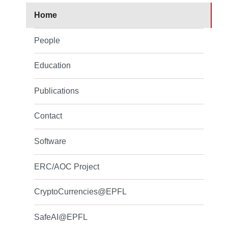
Home
People
Education
Publications
Contact
Software
ERC/AOC Project
CryptoCurrencies@EPFL
SafeAI@EPFL