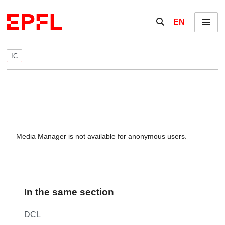
Skip to content
Show / hide the se
EN
Menu
IC
Media Manager is not available for anonymous users.
In the same section
DCL