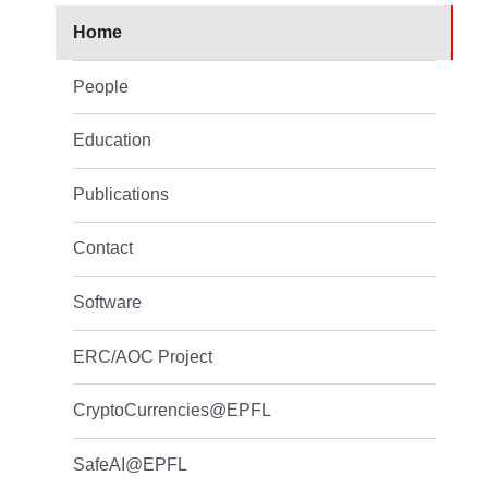
Home
People
Education
Publications
Contact
Software
ERC/AOC Project
CryptoCurrencies@EPFL
SafeAI@EPFL