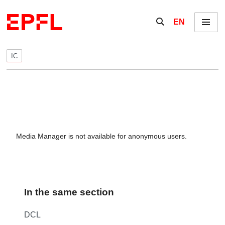
Skip to content
Show / hide the se
EN
Menu
IC
Media Manager is not available for anonymous users.
In the same section
DCL