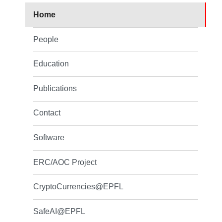
Home
People
Education
Publications
Contact
Software
ERC/AOC Project
CryptoCurrencies@EPFL
SafeAI@EPFL