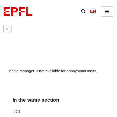
Skip to content
Show / hide the se
EN
Menu
IC
Media Manager is not available for anonymous users.
In the same section
DCL