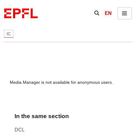
Skip to content
Show / hide the se
EN
Menu
IC
Media Manager is not available for anonymous users.
In the same section
DCL