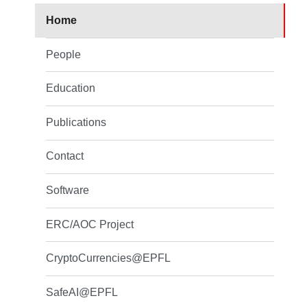
Home
People
Education
Publications
Contact
Software
ERC/AOC Project
CryptoCurrencies@EPFL
SafeAI@EPFL