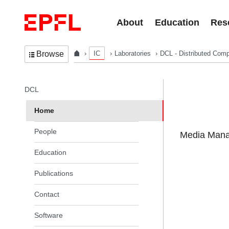
Skip to content
About
Education
Res
IC
Laboratories
DCL - Distributed Comp
Browse
In the same section
DCL
Home
People
Media Manag
Education
Publications
Contact
Software