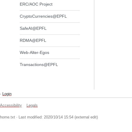
ERC/AOC Project
CryptoCurrencies@EPFL
SafeAI@EPFL
RDMA@EPFL
Web-Alter-Egos
Transactions@EPFL
-
Login
Accessibility
Legals
home.txt
· Last modified: 2020/10/14 15:54 (external edit)