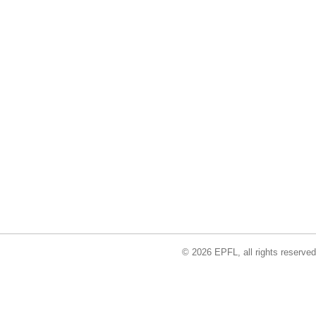
© 2026 EPFL, all rights reserved