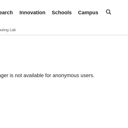
earch
Innovation
Schools
Campus
uting Lab
er is not available for anonymous users.