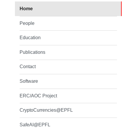
Home
People
Education
Publications
Contact
Software
ERC/AOC Project
CryptoCurrencies@EPFL
SafeAI@EPFL