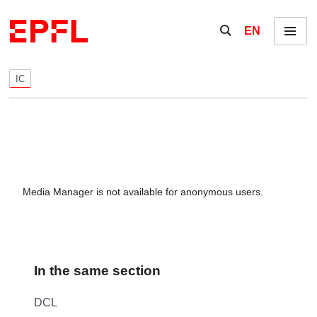
Skip to content
Show / hide the se
EN
Menu
IC
Media Manager is not available for anonymous users.
In the same section
DCL