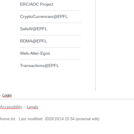
ERC/AOC Project
CryptoCurrencies@EPFL
SafeAI@EPFL
RDMA@EPFL
Web-Alter-Egos
Transactions@EPFL
-
Login
Accessibility
Legals
home.txt
· Last modified: 2020/10/14 15:54 (external edit)