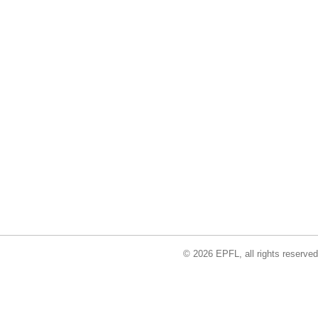
© 2026 EPFL, all rights reserved