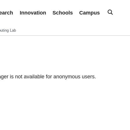
earch
Innovation
Schools
Campus
uting Lab
er is not available for anonymous users.