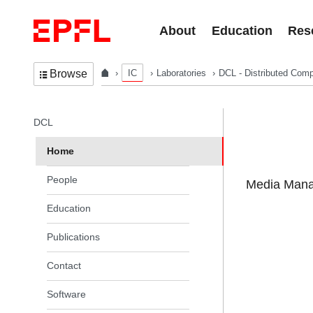
Skip to content
About
Education
Res
IC
Laboratories
DCL - Distributed Comp
Browse
In the same section
DCL
Home
People
Media Manag
Education
Publications
Contact
Software