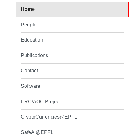
Home
People
Education
Publications
Contact
Software
ERC/AOC Project
CryptoCurrencies@EPFL
SafeAI@EPFL