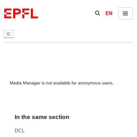
Skip to content
Show / hide the se
EN
Menu
IC
Media Manager is not available for anonymous users.
In the same section
DCL