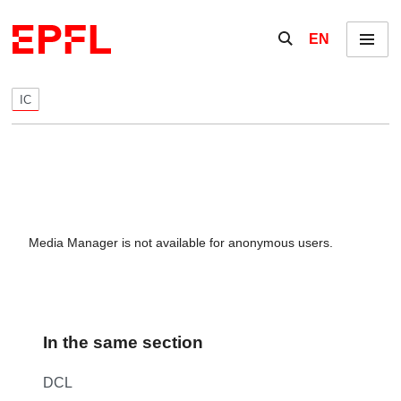
Skip to content
Show / hide the se
EN
Menu
IC
Media Manager is not available for anonymous users.
In the same section
DCL