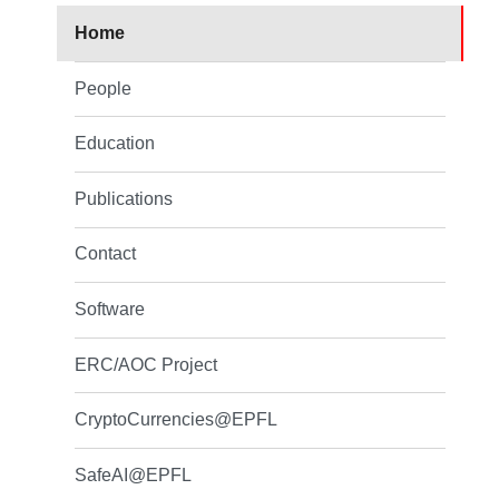
Home
People
Education
Publications
Contact
Software
ERC/AOC Project
CryptoCurrencies@EPFL
SafeAI@EPFL