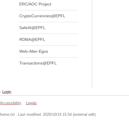
ERC/AOC Project
CryptoCurrencies@EPFL
SafeAI@EPFL
RDMA@EPFL
Web-Alter-Egos
Transactions@EPFL
-
Login
Accessibility
Legals
home.txt
· Last modified: 2020/10/14 15:54 (external edit)