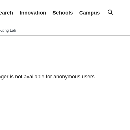
earch
Innovation
Schools
Campus
uting Lab
er is not available for anonymous users.