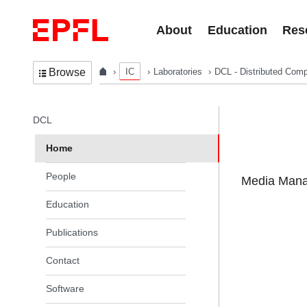
Skip to content
About
Education
Res
IC
Laboratories
DCL - Distributed Comp
Browse
In the same section
DCL
Home
People
Media Manag
Education
Publications
Contact
Software