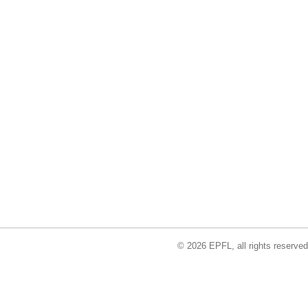
© 2026 EPFL, all rights reserved