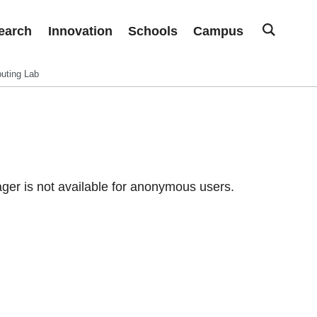
earch
Innovation
Schools
Campus
uting Lab
er is not available for anonymous users.