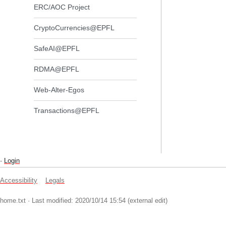
ERC/AOC Project
CryptoCurrencies@EPFL
SafeAI@EPFL
RDMA@EPFL
Web-Alter-Egos
Transactions@EPFL
-
Login
Accessibility
Legals
home.txt
· Last modified: 2020/10/14 15:54 (external edit)