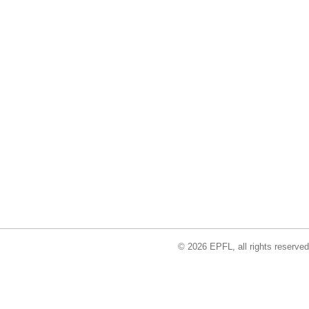
© 2026 EPFL, all rights reserved