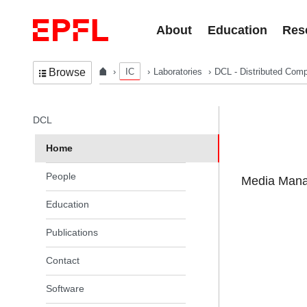
Skip to content
About
Education
Res
IC
Laboratories
DCL - Distributed Comp
Browse
In the same section
DCL
Home
People
Media Manag
Education
Publications
Contact
Software