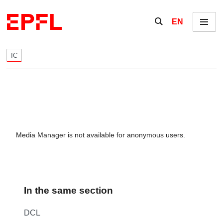
Skip to content
Show / hide the se
EN
Menu
IC
Media Manager is not available for anonymous users.
In the same section
DCL