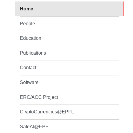
Home
People
Education
Publications
Contact
Software
ERC/AOC Project
CryptoCurrencies@EPFL
SafeAI@EPFL